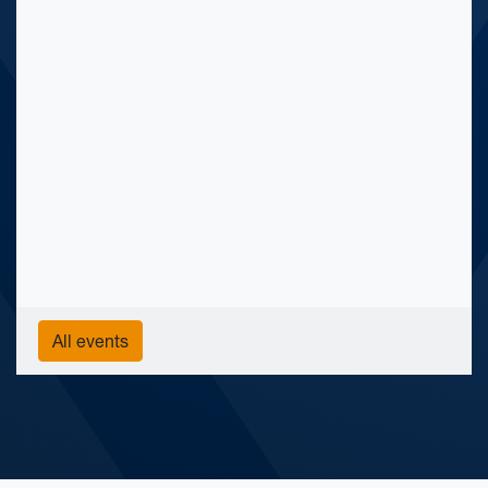
All events