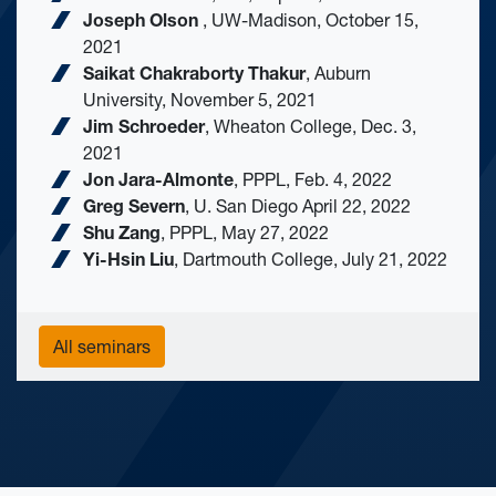
Joseph Olson
, ​UW-Madison, October 15,
2021
Saikat Chakraborty Thakur
, Auburn
University, November 5, 2021
Jim Schroeder
, Wheaton College, Dec. 3,
2021
Jon Jara-Almonte
, PPPL, Feb. 4, 2022
Greg Severn
, U. San Diego April 22, 2022
Shu Zang
, PPPL, May 27, 2022
Yi-Hsin Liu
, Dartmouth College, July 21, 2022
All seminars