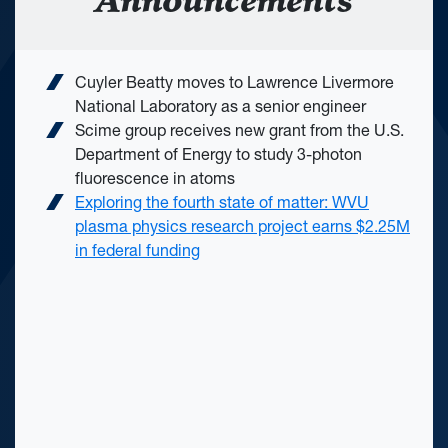
Announcements
Cuyler Beatty moves to Lawrence Livermore
National Laboratory as a senior engineer
Scime group receives new grant from the U.S.
Department of Energy to study 3-photon
fluorescence in atoms
Exploring the fourth state of matter: WVU
plasma physics research project earns $2.25M
in federal funding