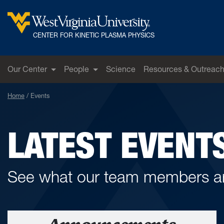
Skip to main content
West Virginia University
CENTER FOR KINETIC PLASMA PHYSICS
Our Center
People
Science
Resources & Outreac
Home
Events
LATEST EVENT
See what our team members ar