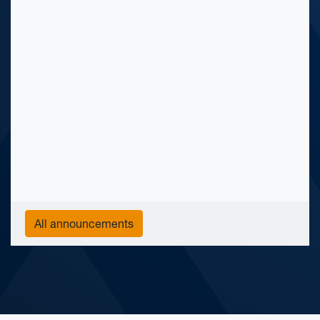
All announcements