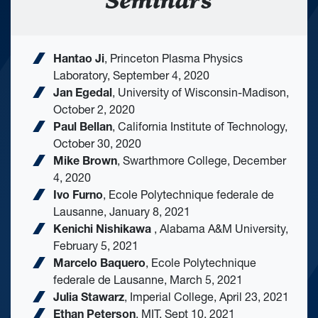
Seminars
Hantao Ji
, Princeton Plasma Physics
Laboratory, September 4, 2020
Jan Egedal
, University of Wisconsin-Madison,
October 2, 2020
Paul Bellan
, California Institute of Technology,
October 30, 2020
Mike Brown
, Swarthmore College, December
4, 2020
Ivo Furno
, Ecole Polytechnique federale de
Lausanne, January 8, 2021
Kenichi Nishikawa
, Alabama A&M University,
February 5, 2021
Marcelo Baquero
, Ecole Polytechnique
federale de Lausanne, March 5, 2021
Julia Stawarz
, Imperial College, April 23, 2021
Ethan Peterson
, MIT, Sept 10, 2021