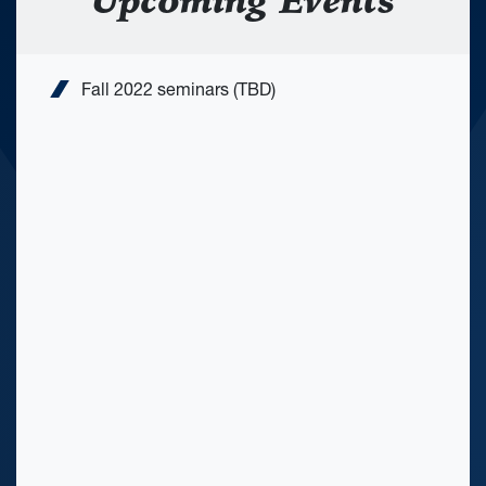
Upcoming Events
Fall 2022 seminars (TBD)