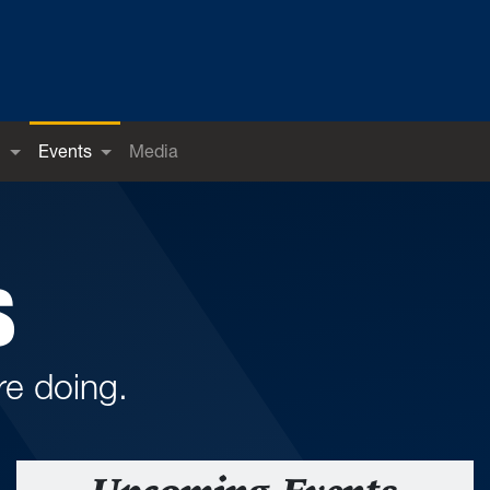
h
Events
Media
S
e doing.